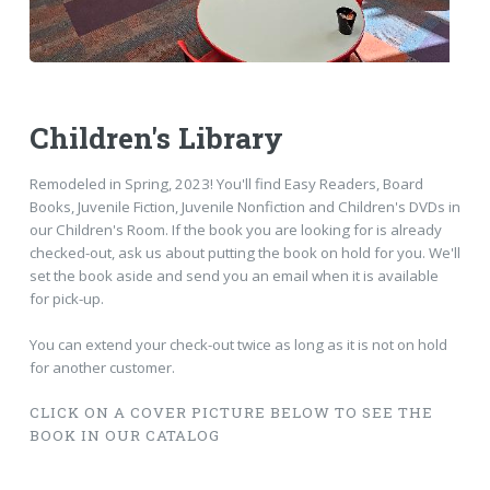
Children's Library
Remodeled in Spring, 2023! You'll find Easy Readers, Board
Books, Juvenile Fiction, Juvenile Nonfiction and Children's DVDs in
our Children's Room. If the book you are looking for is already
checked-out, ask us about putting the book on hold for you. We'll
set the book aside and send you an email when it is available
for pick-up.
You can extend your check-out twice as long as it is not on hold
for another customer.
CLICK ON A COVER PICTURE BELOW TO SEE THE
BOOK IN OUR CATALOG