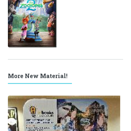
More New Material!