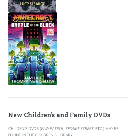
New Children's and Family DVDs
CHILDEN'S DVDS (
PAW PATROL, SESAME STREET
, ETC.) MAY BE
FOUND IN THE CHILDREN'S LIBRARY