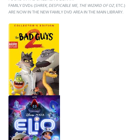
FAMILY DVDs (
SHREK, DESPICABLE ME, THE WIZARD OF OZ
, ETC.)
ARE NOW IN THE NEW FAMILY DVD AREA IN THE MAIN LIBRARY.