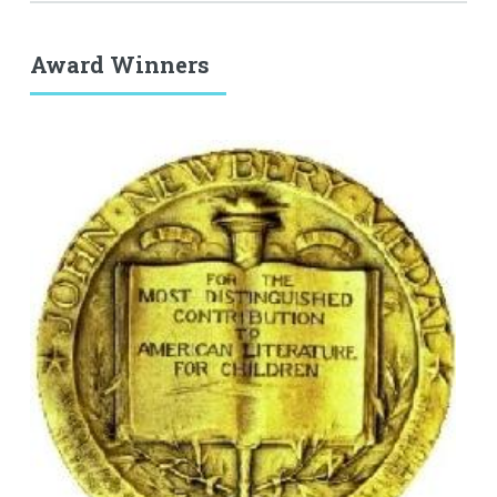
Award Winners