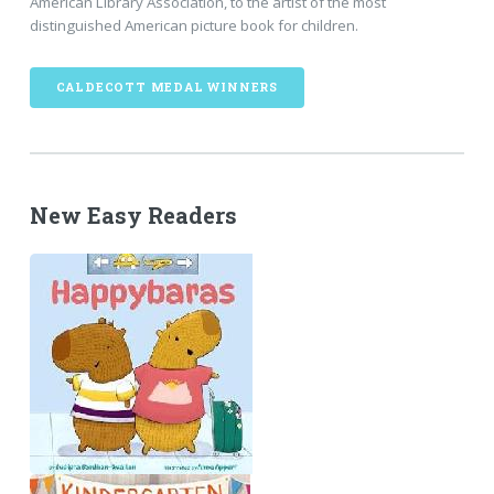
American Library Association, to the artist of the most
distinguished American picture book for children.
CALDECOTT MEDAL WINNERS
New Easy Readers