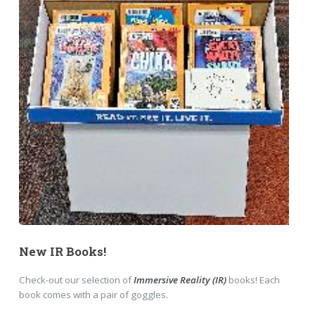
New IR Books!
Check-out our selection of
Immersive Reality (IR)
books! Each
book comes with a pair of goggles.