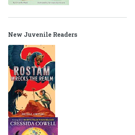
New Juvenile Readers