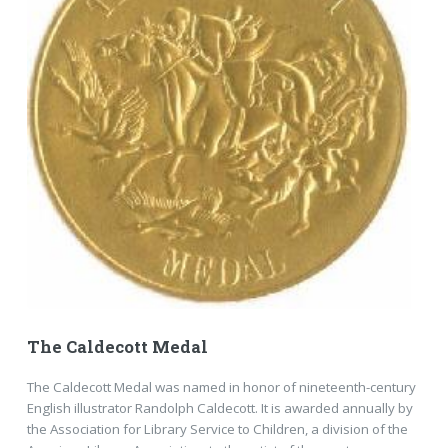
The Caldecott Medal
The Caldecott Medal was named in honor of nineteenth-century
English illustrator Randolph Caldecott. It is awarded annually by
the Association for Library Service to Children, a division of the