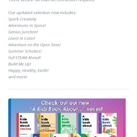
Our updated selection now includes:
Spark Creativity
Adventures In Space!
Genius Junction!
Learn In Color!
Adventure on the Open Seas!
Summer Scholars!
Full STEAM Ahead!
Build Me Up!
Happy, Healthy, Earth!
and more!