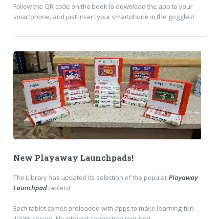
Follow the QR code on the book to download the app to your
smartphone, and just insert your smartphone in the goggles!
New Playaway Launchpads!
The Library has updated its selection of the popular
Playaway
Launchpad
tablets!
Each tablet comes preloaded with apps to make learning fun.
100% secure. No internet connection required.