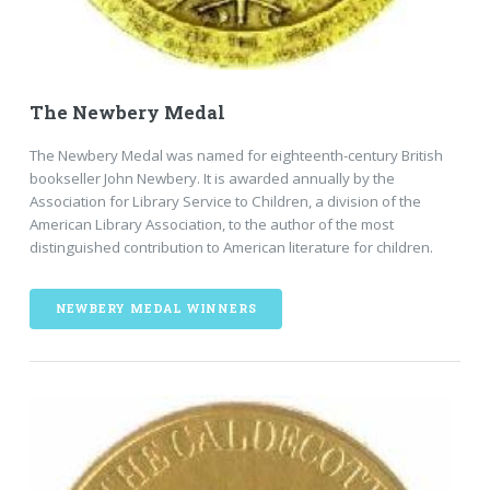
The Newbery Medal
The Newbery Medal was named for eighteenth-century British
bookseller John Newbery. It is awarded annually by the
Association for Library Service to Children, a division of the
American Library Association, to the author of the most
distinguished contribution to American literature for children.
NEWBERY MEDAL WINNERS