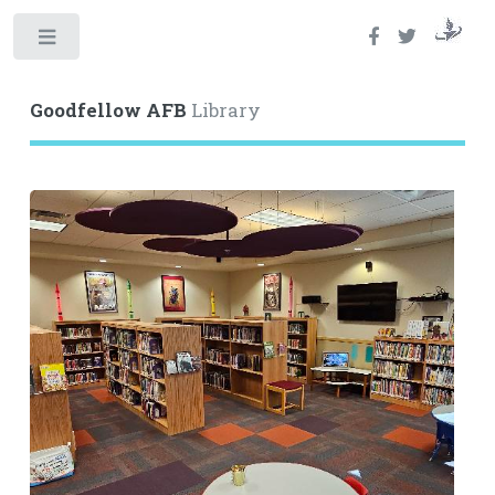
Toggle
Goodfellow AFB
Library