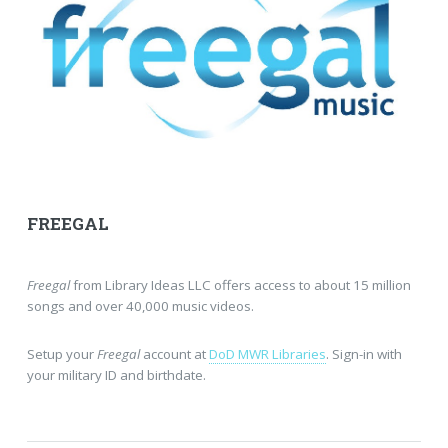
FREEGAL
Freegal
from Library Ideas LLC offers access to about 15 million
songs and over 40,000 music videos.
Setup your
Freegal
account at
DoD MWR Libraries
. Sign-in with
your military ID and birthdate.