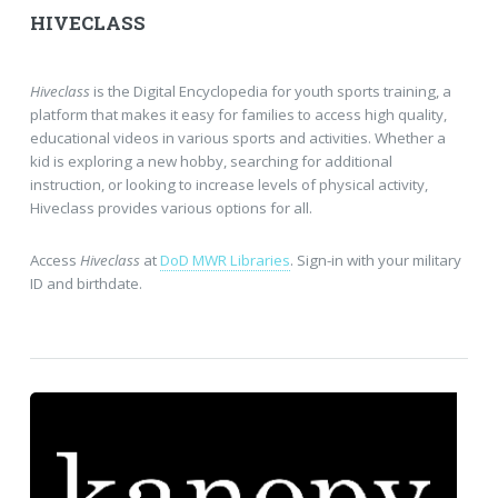
HIVECLASS
Hiveclass
is the Digital Encyclopedia for youth sports training, a
platform that makes it easy for families to access high quality,
educational videos in various sports and activities. Whether a
kid is exploring a new hobby, searching for additional
instruction, or looking to increase levels of physical activity,
Hiveclass provides various options for all.
Access
Hiveclass
at
DoD MWR Libraries
. Sign-in with your military
ID and birthdate.