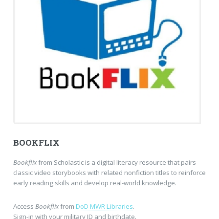
BOOKFLIX
Bookflix
from Scholastic is a digital literacy resource that pairs
classic video storybooks with related nonfiction titles to reinforce
early reading skills and develop real-world knowledge.
Access
Bookflix
from
DoD MWR Libraries
.
Sign-in with your military ID and birthdate.