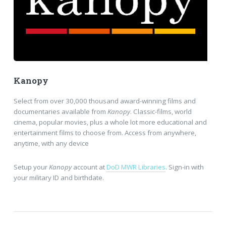
Kanopy
Select from over 30,000 thousand award-winning films and
documentaries available from
Kanopy
. Classic-films, world
cinema, popular movies, plus a whole lot more educational and
entertainment films to choose from. Access from anywhere,
anytime, with any device
Setup your
Kanopy
account at
DoD MWR Libraries
. Sign-in with
your military ID and birthdate.