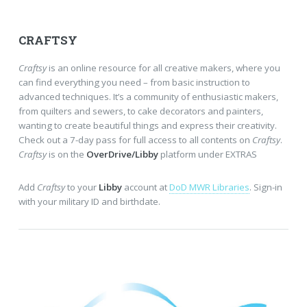
CRAFTSY
Craftsy
is an online resource for all creative makers, where you
can find everything you need – from basic instruction to
advanced techniques. It’s a community of enthusiastic makers,
from quilters and sewers, to cake decorators and painters,
wanting to create beautiful things and express their creativity.
Check out a 7-day pass for full access to all contents on
Craftsy
.
Craftsy
is on the
OverDrive/Libby
platform under EXTRAS
Add
Craftsy
to your
Libby
account at
DoD MWR Libraries
. Sign-in
with your military ID and birthdate.