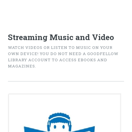
Streaming Music and Video
WATCH VIDEOS OR LISTEN TO MUSIC ON YOUR
OWN DEVICE! YOU DO NOT NEED A GOODFELLOW
LIBRARY ACCOUNT TO ACCESS EBOOKS AND
MAGAZINES.