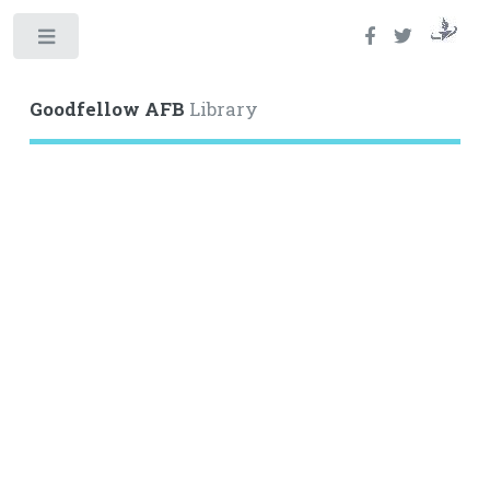
Toggle
Goodfellow AFB
Library